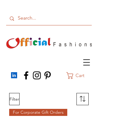
Cart
Filter
For Corporate Gift Orders