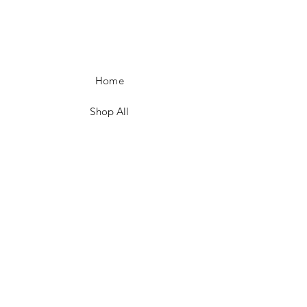
Home
Shop All
Our Story
Our Craft
Contact
FAQ
Shipping & Returns