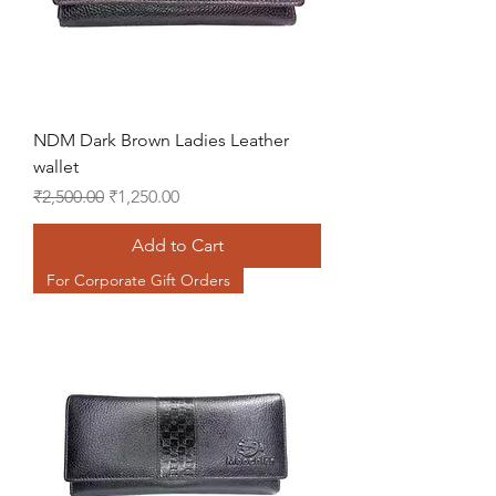
NDM Dark Brown Ladies Leather
wallet
Regular Price
Sale Price
₹2,500.00
₹1,250.00
Add to Cart
For Corporate Gift Orders