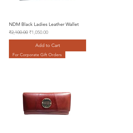
NDM Black Ladies Leather Wallet
Regular Price
Sale Price
₹2,100.00
₹1,050.00
Add to Cart
For Corporate Gift Orders