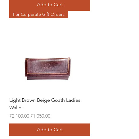
Add to Cart
For Corporate Gift Orders
Light Brown Beige Goath Ladies
Wallet
Regular Price
Sale Price
₹2,100.00
₹1,050.00
Add to Cart