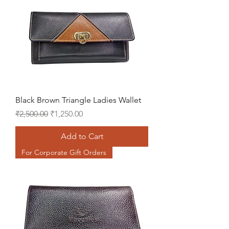
Black Brown Triangle Ladies Wallet
Regular Price
Sale Price
₹2,500.00
₹1,250.00
Add to Cart
For Corporate Gift Orders