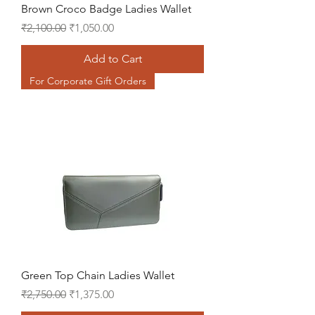
Brown Croco Badge Ladies Wallet
Regular Price
Sale Price
₹2,100.00
₹1,050.00
Add to Cart
For Corporate Gift Orders
Green Top Chain Ladies Wallet
Regular Price
Sale Price
₹2,750.00
₹1,375.00