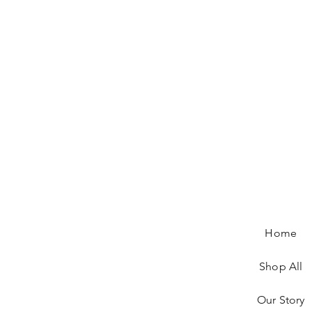
Home
Shop All
Our Story