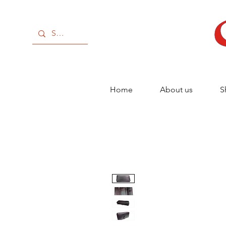
Home
About us
S