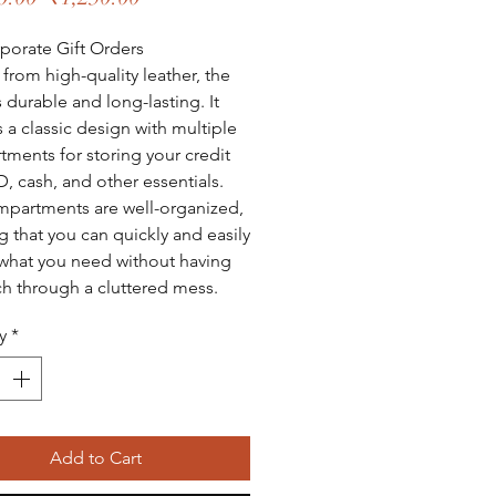
Price
Price
porate Gift Orders
 from high-quality leather, the
s durable and long-lasting. It
s a classic design with multiple
ments for storing your credit
D, cash, and other essentials.
partments are well-organized,
g that you can quickly and easily
what you need without having
ch through a cluttered mess.
y
*
Add to Cart