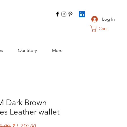
Log In
Cart
es
Our Story
More
 Dark Brown
es Leather wallet
Regular
Sale
0.00 
₹1,250.00