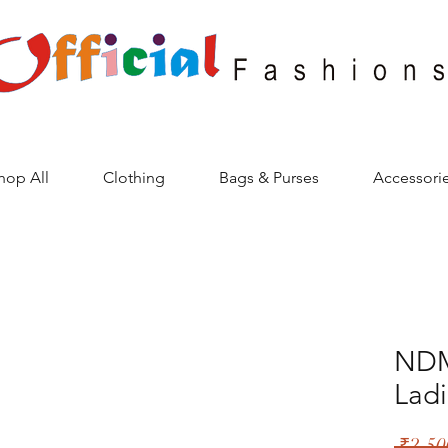
hop All
Clothing
Bags & Purses
Accessori
NDM
Ladi
 ₹2,50