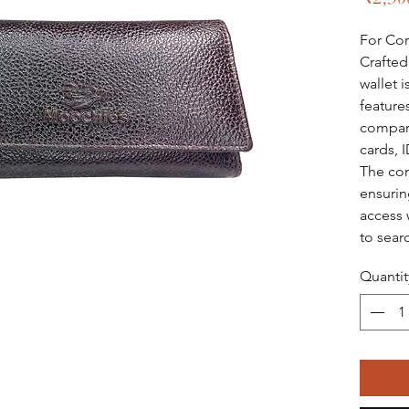
For Cor
Crafted
wallet i
feature
compart
cards, I
The com
ensurin
access 
to sear
Quantit