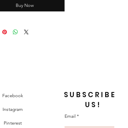
Buy Now
SUBSCRIBE
Facebook
US!
Instagram
Email
Pinterest