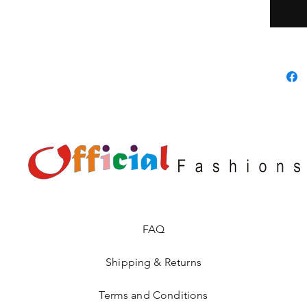
FAQ
Shipping & Returns
Terms and Conditions