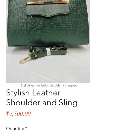
Stylish Leather
Shoulder and Sling
Price
₹4,500.00
Quantity
*