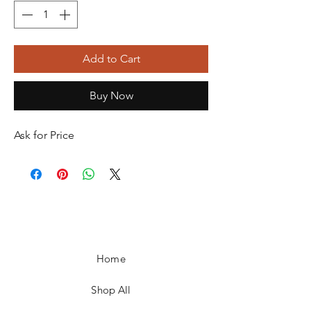
Add to Cart
Buy Now
Ask for Price
Home
Shop All