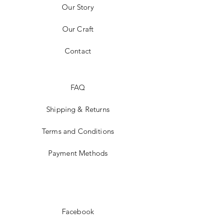
Our Story
Our Craft
Contact
FAQ
Shipping & Returns
Terms and Conditions
Payment Methods
Facebook