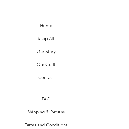
Home
Shop All
Our Story
Our Craft
Contact
FAQ
Shipping & Returns
Terms and Conditions