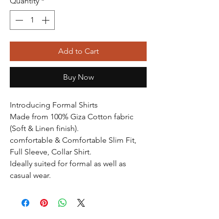
Quantity
*
Add to Cart
Buy Now
Introducing Formal Shirts
Made from 100% Giza Cotton fabric
(Soft & Linen finish).
comfortable & Comfortable Slim Fit,
Full Sleeve, Collar Shirt.
Ideally suited for formal as well as
casual wear.