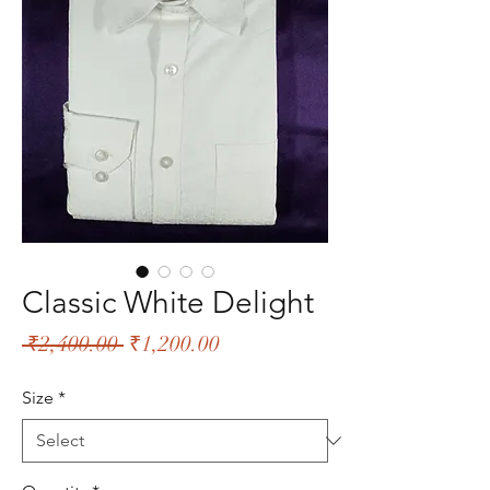
Classic White Delight
Regular
Sale
 ₹2,400.00 
₹1,200.00
Price
Price
Size
*