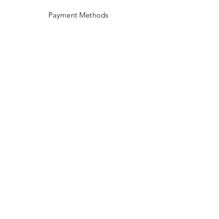
Payment Methods
Facebook
Instagram
Pinterest
Linkedin
SUBSCRIBE US!
Email